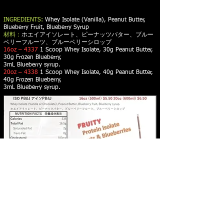
INGREDIENTS:
Whey Isolate (Vanilla), Peanut Butter,
Blueberry Fruit, Blueberry Syrup
材料：
ホエイアイソレート、ピーナッツバター、ブルー
ベリーフルーツ、ブルーベリーシロップ
16oz – 4337
1 Scoop Whey Isolate, 30g Peanut Butter,
30g Frozen Blueberry,
3mL Blueberry syrup.
20oz – 4338
1 Scoop Whey Isolate, 40g Peanut Butter,
40g Frozen Blueberry,
3mL Blueberry syrup.
PROTEIN SMOOTHIES - PROTEIN WAFFLES -
NUTRITIONAL ADVICE - WEIGHT LOSS -