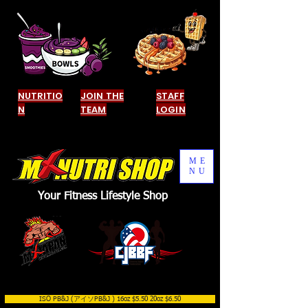
NUTRITIO
JOIN THE
STAFF
N
TEAM
LOGIN
ME
NU
Your Fitness Lifestyle Shop
ISO PB&J (アイソPB&J ) 16oz $5.50 20oz $6.50