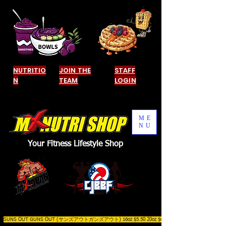
NUTRITIO
JOIN THE
STAFF
N
TEAM
LOGIN
ME
NU
Your Fitness Lifestyle Shop
SUNS OUT GUNS OUT (サンズアウトガンズアウト) 16oz $5.50 20oz $6.50