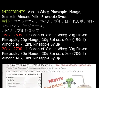
INGREDIENTS:
Vanilla Whey, Pineapple, Mango,
Spinach, Almond Milk, Pineapple Syrup
材料：
バニラホエイ、パイナップル、ほうれん草、オレ
ンジorマンゴージュース、
パイナップルシロップ
16oz –2699
1 Scoop of Vanilla Whey, 20g Frozen
Pineapple, 20g Mango, 30g Spinach, 6oz (150ml)
Almond Milk, 2mL Pineapple Syrup
20oz –2700
1 Scoop of Vanilla Whey, 30g Frozen
Pineapple, 30g Mango, 30g Spinach, 8oz (200ml)
Almond Milk, 3mL Pineapple Syrup
PROTEIN SMOOTHIES - PROTEIN WAFFLES -