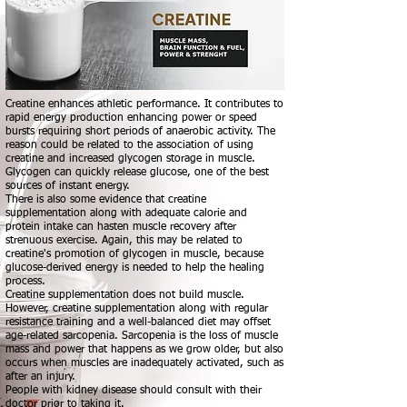
Creatine enhances athletic performance. It contributes to
rapid energy production enhancing power or speed
bursts requiring short periods of anaerobic activity. The
reason could be related to the association of using
creatine and increased glycogen storage in muscle.
Glycogen can quickly release glucose, one of the best
sources of instant energy.
There is also some evidence that creatine
supplementation along with adequate calorie and
protein intake can hasten muscle recovery after
strenuous exercise. Again, this may be related to
creatine's promotion of glycogen in muscle, because
glucose-derived energy is needed to help the healing
process.
Creatine supplementation does not build muscle.
However, creatine supplementation along with regular
resistance training and a well-balanced diet may offset
age-related sarcopenia. Sarcopenia is the loss of muscle
mass and power that happens as we grow older, but also
occurs when muscles are inadequately activated, such as
after an injury.
People with kidney disease should consult with their
doctor prior to taking it.