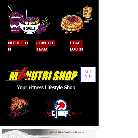
NUTRITIO
JOIN THE
STAFF
N
TEAM
LOGIN
ME
NU
Your Fitness Lifestyle Shop