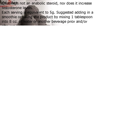
Creatine is not an anabolic steroid, nor does it increase
testosterone levels.
Each serving is equivalent to 5g. Suggested adding in a
smoothie or taking the product by mixing 1 tablespoon
into 8 oz. of water or another beverage prior and/or
after workout.
Creatine Monohydrate: 5g
PROTEIN SMOOTHIES - PROTEIN WAFFLES -
NUTRITIONAL ADVICE - WEIGHT LOSS -
SPORT SUPPLEMENTS - ACCESSORIES -
FITNESS GEAR - ENERGY DRINKS