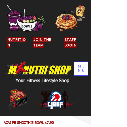
NUTRITIO
JOIN THE
STAFF
N
TEAM
LOGIN
ME
NU
Your Fitness Lifestyle Shop
ACAI PB SMOOTHIE BOWL $7.90