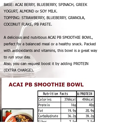
BASE: ACAI BERRY, BLUEBERRY, SPINACH, GREEK
YOGURT, ALMOND or SOY MILK.
TOPPING: STRAWBERRY, BLUEBERRY, GRANOLA,
COCONUT FLAKE, PB PASTE.
A delicious and nutritious ACAI PB SMOOTHIE BOWL,
perfect for a balanced meal or a healthy snack. Packed
with antioxidants and vitamins, this bowl is a great way
to run your day.
Also, you can request boost it by adding PROTEIN
(EXTRA CHARGE).