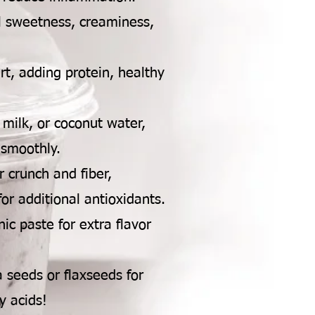
l sweetness, creaminess,
t, adding protein, healthy
milk, or coconut water,
 smoothly.
r crunch and fiber,
or additional antioxidants.
ic paste for extra flavor
seeds or flaxseeds for
y acids!