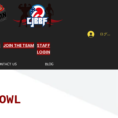
ログイン
N
JOIN THE TEAM
STAFF
LOGIN
ONTACT US
BLOG
OWL