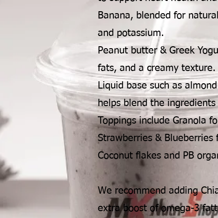
Banana, blended for natura
and potassium.
Peanut butter & Greek Yogur
fats, and a creamy texture.
Liquid base such as almond 
helps blend the ingredients
Toppings include Granola fo
Strawberries & Blueberries f
Coconut flakes and PB organ
We recommend adding Chia 
extra boost of omega-3 fatt