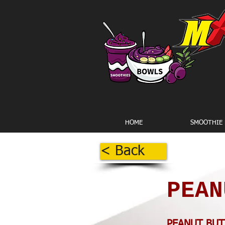
HOME
SMOOTHIE
< Back
PEAN
PEANUT BUT