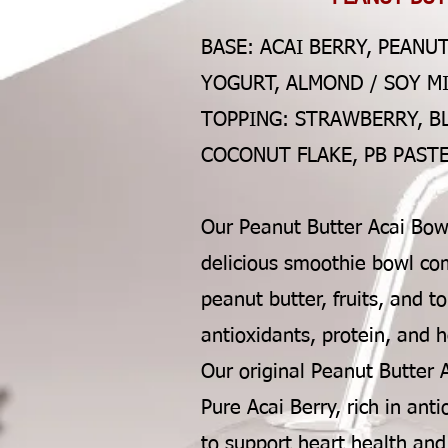
BASE: ACAI BERRY, PEANU
YOGURT, ALMOND / SOY M
TOPPING: STRAWBERRY, B
COCONUT FLAKE, PB PASTE
Our Peanut Butter Acai Bowl
delicious smoothie bowl com
peanut butter, fruits, and t
antioxidants, protein, and h
Our original Peanut Butter 
Pure Acai Berry, rich in an
to support heart health an