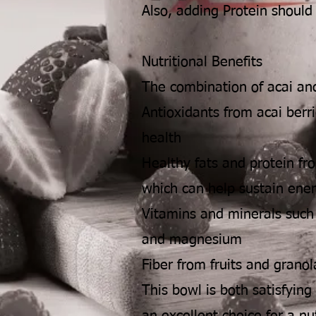
Also, adding Protein should
Nutritional Benefits
The combination of acai and
Antioxidants from acai berri
health
Healthy fats and protein fr
which can help sustain ene
Vitamins and minerals such
and magnesium
Fiber from fruits and granol
This bowl is both satisfying