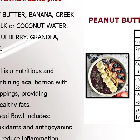
T BUTTER, BANANA, GREEK
ILK or COCONUT WATER.
LUEBERRY, GRANOLA,
.
 is a nutritious and
bining acai berries with
oppings, providing
ealthy fats.
Acai Bowl includes:
tioxidants and anthocyanins
d reduce inflammation.