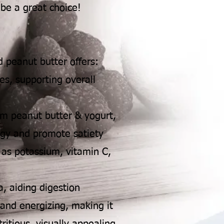
 be a great choice!
 peanut butter offers:
es, supporting overall
om peanut butter & yogurt,
rgy and promote satiety
 as potassium, vitamin C,
a, aiding digestion
 and energizing, making it