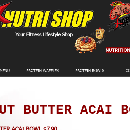
Your Fitness Lifestyle Shop
NUTRITIO
 MENU
PROTEIN WAFFLES
PROTEIN BOWLS
C
UT BUTTER ACAI B
TER ACAI BOWL $7.90