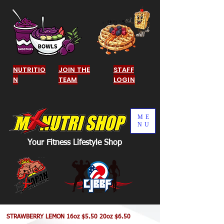
NUTRITIO
JOIN THE
STAFF
N
TEAM
LOGIN
ME
NU
Your Fitness Lifestyle Shop
STRAWBERRY LEMON 16oz $5.50 20oz $6.50