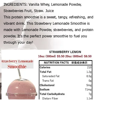
INGREDIENTS: Vanilla Whey, Lemonade Powder,
Strawberries Fruit, Straw. Juice
This protein smoothie is a sweet, tangy, refreshing, and
vibrant drink. This Strawberry Lemonade Smoothie is
made with Lemonade Powder, strawberries, and protein
powder. It's the perfect power smoothie to fuel you
through your day!